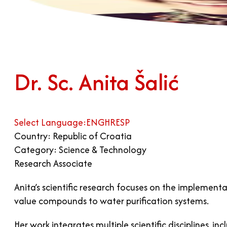
Dr. Sc. Anita Šalić
Select Language:
ENG
HR
ESP
Country: Republic of Croatia
Category: Science & Technology
Research Associate
Anita’s scientific research focuses on the implement
value compounds to water purification systems.
Her work integrates multiple scientific disciplines,