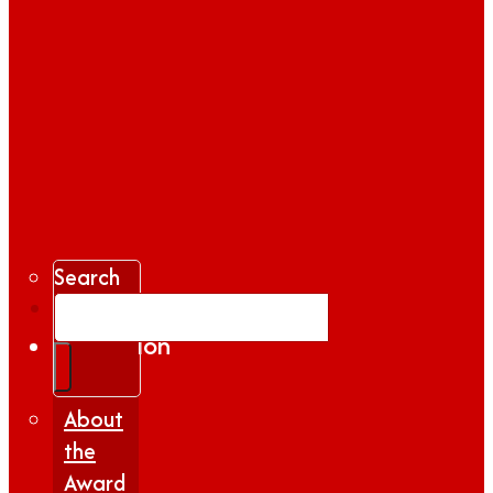
Search
Gallery
Inspiration
|
Insights
About
the
Award