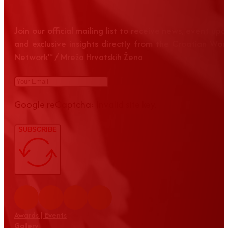
Join our official mailing list to receive news, event up
and exclusive insights directly from the Croatian Wom
Network™ / Mreža Hrvatskih Žena
Google reCaptcha: Invalid site key.
SUBSCRIBE
Awards | Events
Gallery