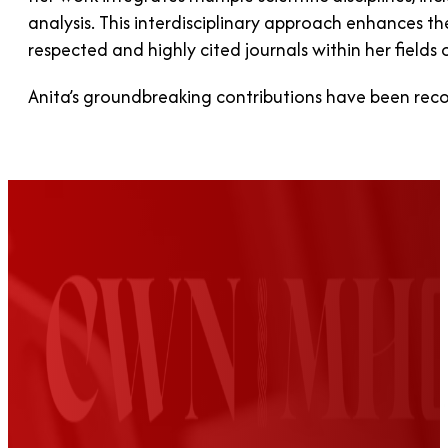
analysis. This interdisciplinary approach enhances th
respected and highly cited journals within her fields o
Anita’s groundbreaking contributions have been rec