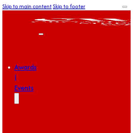
Skip to main content
Skip to footer
Awards
|
Events