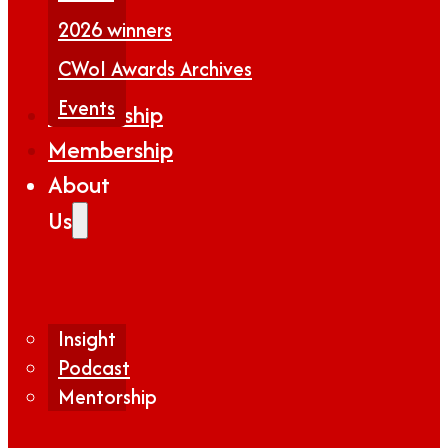
2026 winners
CWoI Awards Archives
Events
Partnership
Membership
About
Us
Insight
Podcast
Mentorship