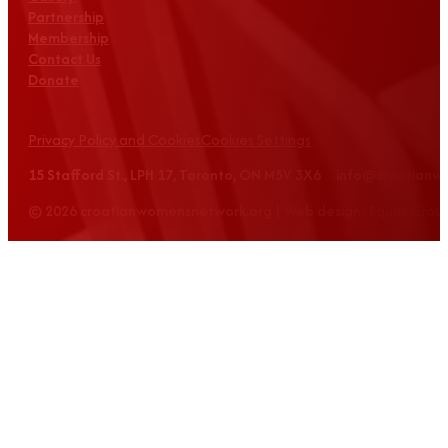
Partnership
Membership
Contact Us
Donate
Privacy Policy and Cookies
Cookies Settings
15 Stafford St., LPH 17, Toronto, ON M5V 3X6 info@croatian
© 2026 croatianwomensnetwork.org | Web design: Equus Grou