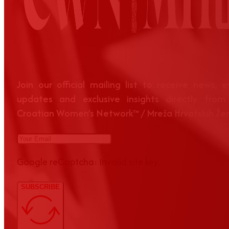
Join our official mailing list to receive news, 
updates and exclusive insights directly from
Croatian Women’s Network™ / Mreža Hrvatskih Že
Google reCaptcha: Invalid site key.
SUBSCRIBE