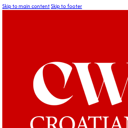
Skip to main content
Skip to footer