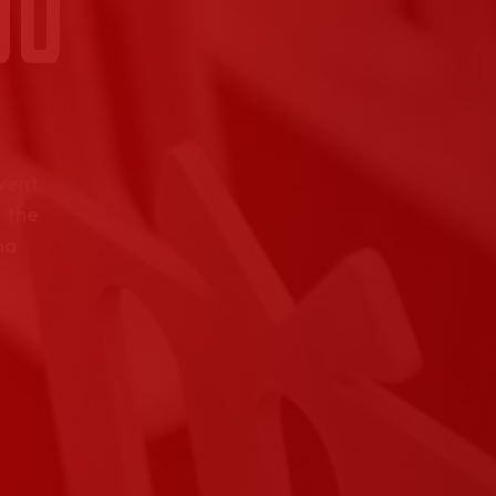
event
 the
na