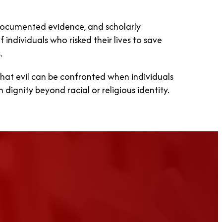
ocumented evidence, and scholarly
 individuals who risked their lives to save
.
at evil can be confronted when individuals
ignity beyond racial or religious identity.