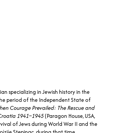
an specializing in Jewish history in the
the period of the Independent State of
en Courage Prevailed: The Rescue and
f Croatia 1941–1945
(Paragon House, USA,
vival of Jews during World War II and the
ojzije Stepinac, during that time.