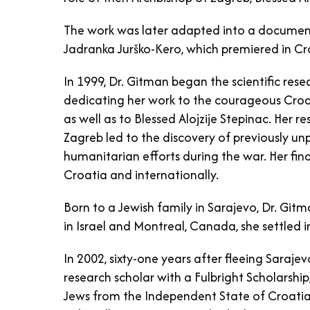
The work was later adapted into a documen
Jadranka Jurško-Kero, which premiered in Cr
In 1999, Dr. Gitman began the scientific rese
dedicating her work to the courageous Croa
as well as to Blessed Alojzije Stepinac. Her r
Zagreb led to the discovery of previously u
humanitarian efforts during the war. Her find
Croatia and internationally.
Born to a Jewish family in Sarajevo, Dr. Gitm
in Israel and Montreal, Canada, she settled i
In 2002, sixty-one years after fleeing Saraj
research scholar with a Fulbright Scholarship
Jews from the Independent State of Croatia.