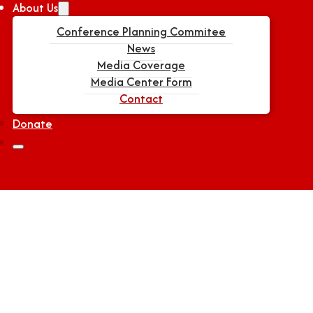
About Us
Conference Planning Commitee
News
Media Coverage
Media Center Form
Contact
Donate