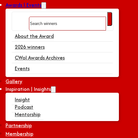
Awards | Events
Search
About the Award
2026 winners
CWoI Awards Archives
Events
Gallery
Inspiration | Insights
Insight
Podcast
Mentorship
Partnership
Membership