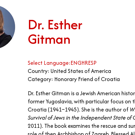
Dr. Esther
Gitman
Select Language:
ENG
HR
ESP
Country: United States of America
Category: Honorary Friend of Croatia
Dr. Esther Gitman is a Jewish American histori
former Yugoslavia, with particular focus on 
Croatia (1941–1945). She is the author of
Wh
Survival of Jews in the Independent State o
2011). The book examines the rescue and sur
role of then Archbishop of Zagreb, Blessed Al