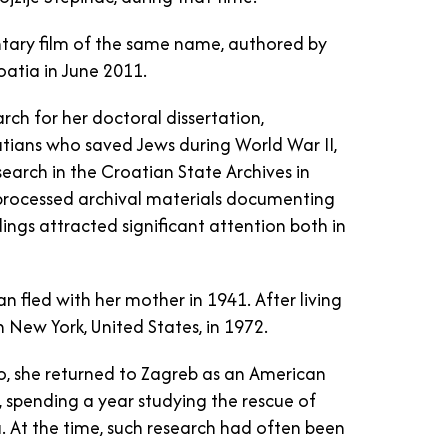
tary film of the same name, authored by
oatia in June 2011.
arch for her doctoral dissertation,
tians who saved Jews during World War II,
esearch in the Croatian State Archives in
nprocessed archival materials documenting
ings attracted significant attention both in
an fled with her mother in 1941. After living
n New York, United States, in 1972.
evo, she returned to Zagreb as an American
, spending a year studying the rescue of
 At the time, such research had often been