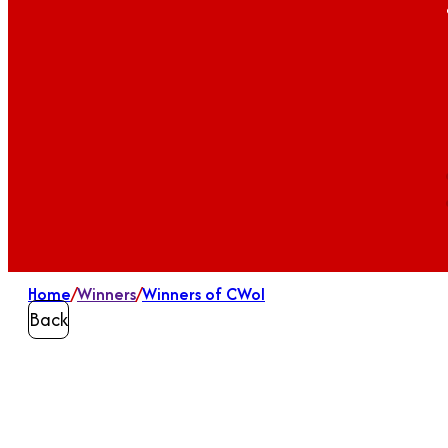
Home
/
Winners
/
Winners of CWoI
Back