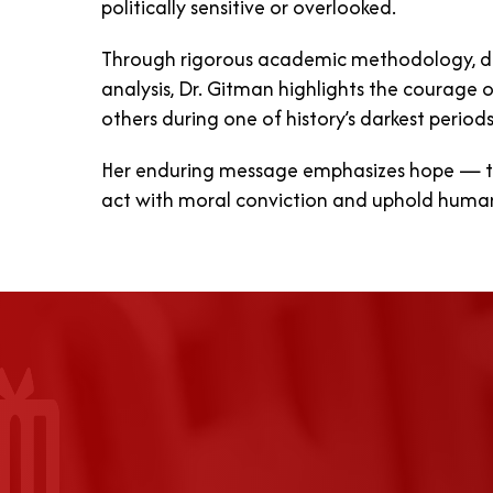
politically sensitive or overlooked.
Through rigorous academic methodology, d
analysis, Dr. Gitman highlights the courage of
others during one of history’s darkest periods
Her enduring message emphasizes hope — th
act with moral conviction and uphold human d