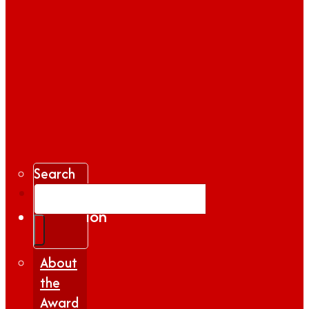
Search
Gallery
Inspiration
|
Insights
About
the
Award