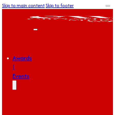
Skip to main content
Skip to footer
Awards
|
Events