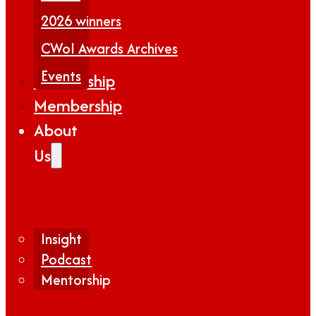
2026 winners
CWoI Awards Archives
Events
Partnership
Membership
About
Us
Insight
Podcast
Mentorship