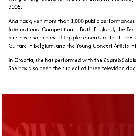
2005.
Ana has given more than 1,000 public performances w
International Competition in Bath, England; the Fer
She has also achieved top placements at the Eurovis
Guitare in Belgium, and the Young Concert Artists In
In Croatia, she has performed with the Zagreb Soloi
She has also been the subject of three television doc