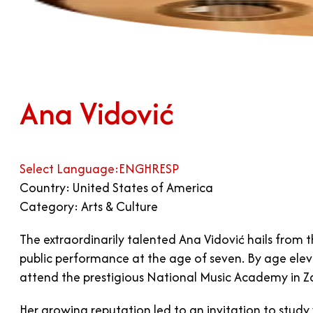
Ana Vidović
Select Language:
ENG
HR
ESP
Country: United States of America
Category: Arts & Culture
The extraordinarily talented Ana Vidović hails from 
public performance at the age of seven. By age elev
attend the prestigious National Music Academy in Za
Her growing reputation led to an invitation to stu