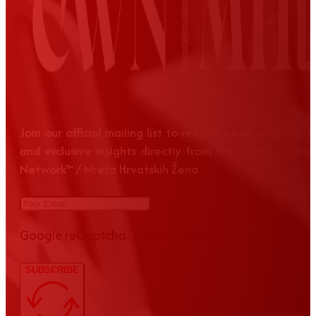
Join our official mailing list to receive news, event up
and exclusive insights directly from the Croatian Wom
Network™ / Mreža Hrvatskih Žena
Google reCaptcha: Invalid site key.
SUBSCRIBE