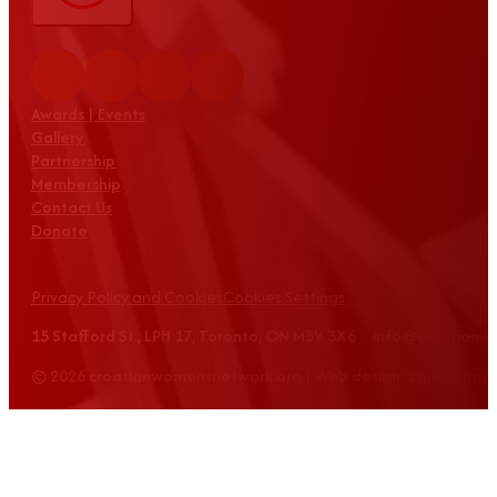
Awards | Events
Gallery
Partnership
Membership
Contact Us
Donate
Privacy Policy and Cookies
Cookies Settings
15 Stafford St., LPH 17, Toronto, ON M5V 3X6 info@croatian
© 2026 croatianwomensnetwork.org | Web design: Equus Grou