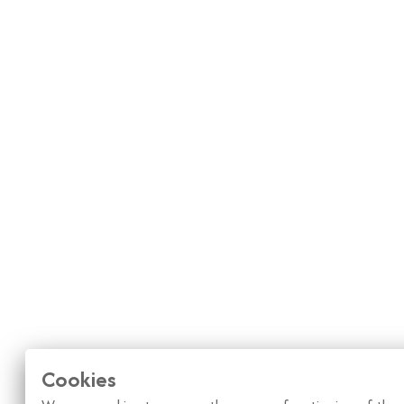
Cookies