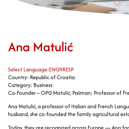
Ana Matulić
Select Language:
ENG
HR
ESP
Country: Republic of Croatia
Category: Business
Co-Founder – OPG Matulić, Pašman; Professor of Fren
Ana Matulić, a professor of Italian and French Langu
husband, she co-founded the family agricultural es
Today, they are recognized across Europe — Ana for 