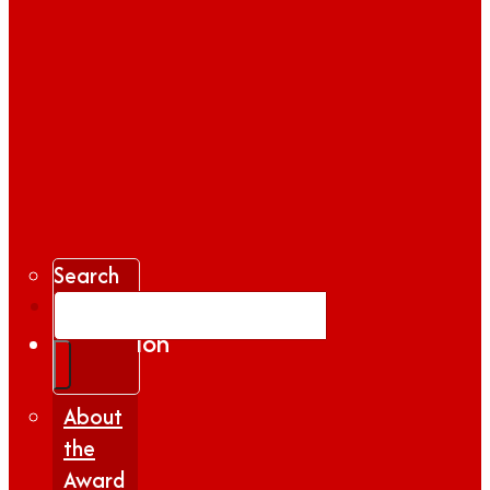
Search
Gallery
Inspiration
|
Insights
About
the
Award