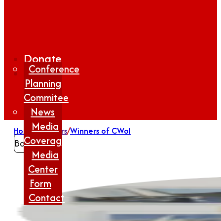
Donate
Conference
Planning
Commitee
News
Media
Home
/
Winners
/
Winners of CWoI
Coverage
Back
Media
Center
Form
Contact