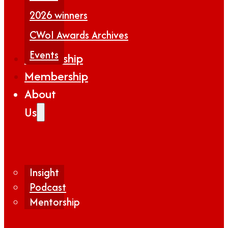
2026 winners
CWoI Awards Archives
Events
Partnership
Membership
About
Us
Insight
Podcast
Mentorship