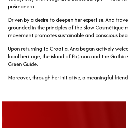
pašmanero.
Driven by a desire to deepen her expertise, Ana tra
grounded in the principles of the Slow Cosmétique m
movement promotes sustainable and conscious beau
Upon returning to Croatia, Ana began actively welc
local heritage, the island of Pašman and the Gothi
Green Guide.
Moreover, through her initiative, a meaningful frien