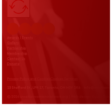
Awards | Events
Gallery
Partnership
Membership
Contact Us
Donate
Privacy Policy and Cookies
Cookies Settings
15 Stafford St., LPH 17, Toronto, ON M5V 3X6 info@croatian
© 2026 croatianwomensnetwork.org | Web design: Equus Grou