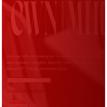
Join our official mailing list to receive news, event up
and exclusive insights directly from the Croatian Wom
Network™ / Mreža Hrvatskih Žena
Google reCaptcha: Invalid site key.
SUBSCRIBE