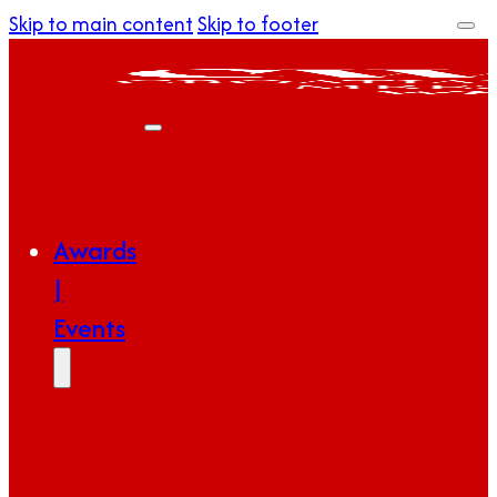
Skip to main content
Skip to footer
Awards
|
Events