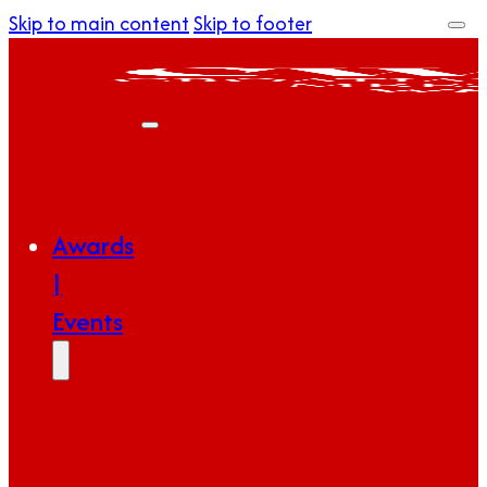
Skip to main content
Skip to footer
Awards
|
Events