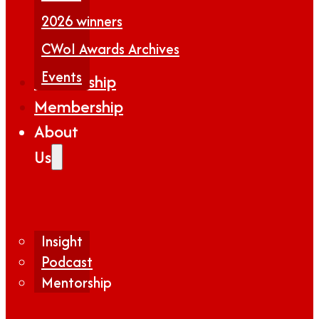
2026 winners
CWoI Awards Archives
Events
Partnership
Membership
About
Us
Insight
Podcast
Mentorship