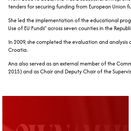
tenders for securing funding from European Union 
She led the implementation of the educational prog
Use of EU Funds” across seven counties in the Republi
In 2009, she completed the evaluation and analysis o
Croatia.
Ana also served as an external member of the Commi
2015) and as Chair and Deputy Chair of the Supervi