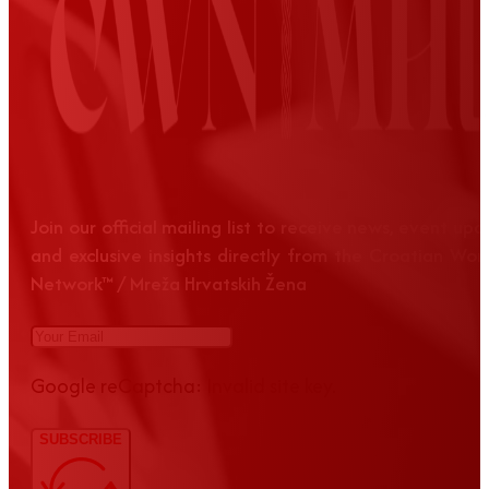
Join our official mailing list to receive news, event up
and exclusive insights directly from the Croatian Wom
Network™ / Mreža Hrvatskih Žena
Google reCaptcha: Invalid site key.
SUBSCRIBE