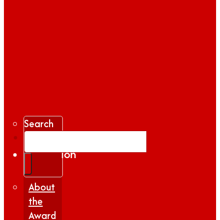
Search
Gallery
Inspiration
|
Insights
About
the
Award