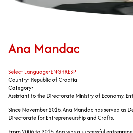
Ana Mandac
Select Language:
ENG
HR
ESP
Country: Republic of Croatia
Category:
Assistant to the Directorate Ministry of Economy, En
Since November 2016, Ana Mandac has served as Deput
Directorate for Entrepreneurship and Crafts.
From 2006 to 2016, Ana was a successful entrepreneu