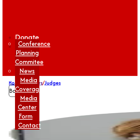
Donate
Conference
Planning
Commitee
News
Media
Home
/
Winners
/
Judges
Coverage
Back
Media
Center
Form
Contact