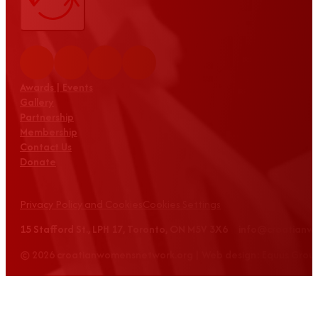
Awards | Events
Gallery
Partnership
Membership
Contact Us
Donate
Privacy Policy and Cookies
Cookies Settings
15 Stafford St., LPH 17, Toronto, ON M5V 3X6 info@croatian
© 2026 croatianwomensnetwork.org | Web design: Equus Grou